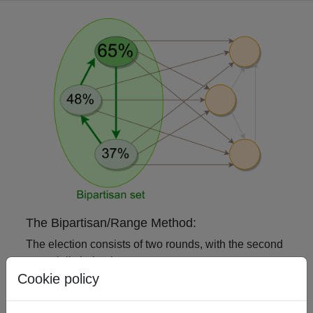
The Bipartisan/Range Method:
The election consists of two rounds, with the second
potentially being instantaneous:
Cookie policy
In the first round, each voter ranks the
candidates.