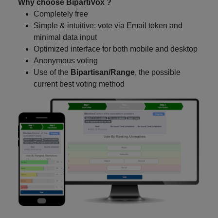
Why choose BipartiVox ?
Completely free
Simple & intuitive: vote via Email token and
minimal data input
Optimized interface for both mobile and desktop
Anonymous voting
Use of the
Bipartisan/Range
, the possible
current best voting method