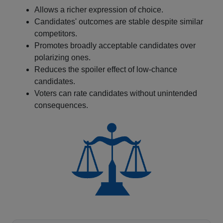
Allows a richer expression of choice.
Candidates' outcomes are stable despite similar
competitors.
Promotes broadly acceptable candidates over
polarizing ones.
Reduces the spoiler effect of low-chance
candidates.
Voters can rate candidates without unintended
consequences.