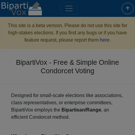
This site is a beta version. Please do not use this site for
high-stakes elections. If you find any bugs or if you have
feature request, please report them
here
.
BipartiVox - Free & Simple Online
Condorcet Voting
Designed for small-scale elections like associations,
class representatives, or enterprise committees,
BipartiVox employs the
Bipartisan/Range
, an
efficient Condorcet method.