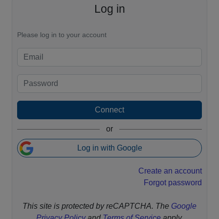
Log in
Please log in to your account
Connect
or
Log in with Google
Create an account
Forgot password
This site is protected by reCAPTCHA. The
Google
Privacy Policy
and
Terms of Service
apply.