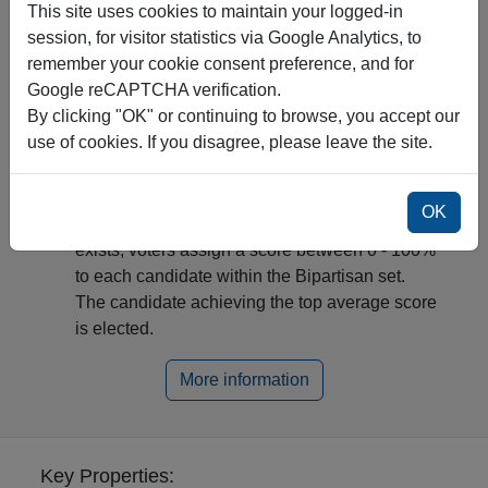
This site uses cookies to maintain your logged-in
Most of the time, there is a "Condorcet winner"
session, for visitor statistics via Google Analytics, to
(i.e., a candidate who beats all other candidates
remember your cookie consent preference, and for
in pairwise comparisons) and they are elected.
Google reCAPTCHA verification.
Otherwise, it is a "Condorcet Paradox" (e.g.,
By clicking "OK" or continuing to browse, you accept our
A>B, B>C, and C>A). Then, a leading group,
use of cookies. If you disagree, please leave the site.
called the Bipartisan set emerges from the
optimal strategy in a Rock-Paper-Scissor-like
game.
OK
In the second round, if a Condorcet Paradox
exists, voters assign a score between 0 - 100%
to each candidate within the Bipartisan set.
The candidate achieving the top average score
is elected.
More information
Key Properties: